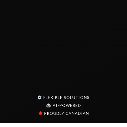
FLEXIBLE SOLUTIONS
AI-POWERED
PROUDLY CANADIAN