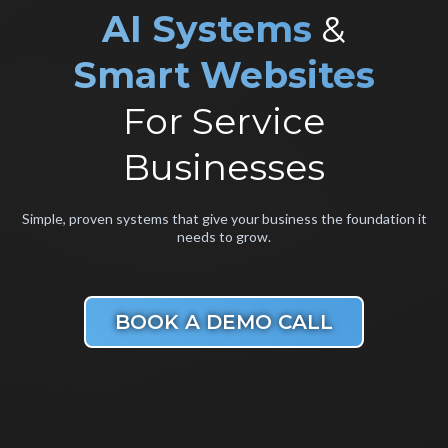
AI
Systems
&
Smart Websites
For Service
Businesses
Simple, proven systems that give your business the foundation it
needs to grow.
BOOK A DEMO CALL