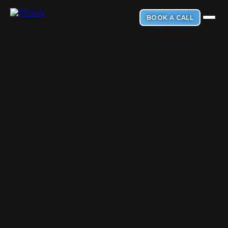
BOOK A CALL
PRODUCTS & FEATURES
Smart AI Websites
💻
Your online first impression. Make it count.
ABOUT PEXIA
AI Messaging Agent
💬
Never miss a DM. Respond to texts and DMs instantly.
About Us
🏢
Discover our mission to transform small businesses
5-Star Review Booster
⭐
Get more 5-star reviews and prevent bad ones.
Our Process
⚙️
Simple steps from setup to success
All-In-One Inbox
📥